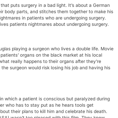
that puts surgery in a bad light. It’s about a German
ir body parts, and stitches them together to make his
ightmares in patients who are undergoing surgery.
t gives patients nightmares about undergoing surgery.
glas playing a surgeon who lives a double life. Movie
s patients’ organs on the black market at his local
what really happens to their organs after they’re
, the surgeon would risk losing his job and having his
n which a patient is conscious but paralyzed during
r who has to stay put as he hears tools get
ut their plans to kill him and celebrate his death.
ASA) wasn’t too pleased with this film. They knew