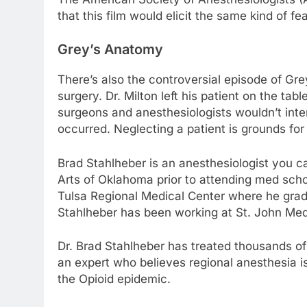
that this film would elicit the same kind of f
Grey’s Anatomy
There’s also the controversial episode of Gr
surgery. Dr. Milton left his patient on the ta
surgeons and anesthesiologists wouldn’t inten
occurred. Neglecting a patient is grounds for f
Brad Stahlheber is an anesthesiologist you c
Arts of Oklahoma prior to attending med sch
Tulsa Regional Medical Center where he grad
Stahlheber has been working at St. John Medi
Dr. Brad Stahlheber has treated thousands of
an expert who believes regional anesthesia i
the Opioid epidemic.