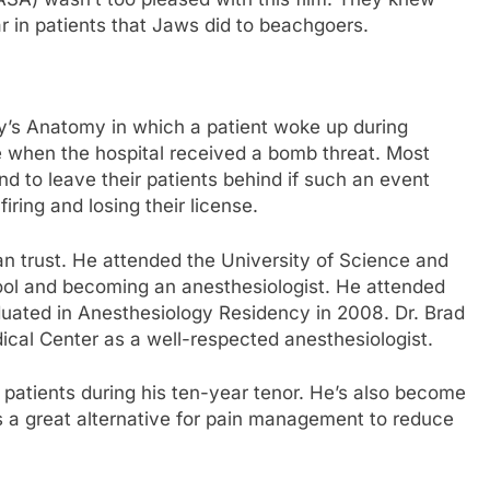
ear in patients that Jaws did to beachgoers.
ey’s Anatomy in which a patient woke up during
ble when the hospital received a bomb threat. Most
d to leave their patients behind if such an event
iring and losing their license.
an trust. He attended the University of Science and
ool and becoming an anesthesiologist. He attended
uated in Anesthesiology Residency in 2008. Dr. Brad
cal Center as a well-respected anesthesiologist.
 patients during his ten-year tenor. He’s also become
s a great alternative for pain management to reduce