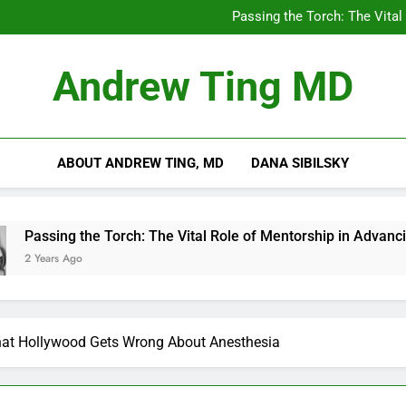
Chilling Out: The Surpris
Passing the Torch: The Vital
Getting Skin Canc
5 Es
Chilling Out: The Surpris
Andrew Ting MD
Passing the Torch: The Vital
Getting Skin Canc
5 Es
ABOUT ANDREW TING, MD
DANA SIBILSKY
e Torch: The Vital Role of Mentorship in Advancing Healthcare
at Hollywood Gets Wrong About Anesthesia