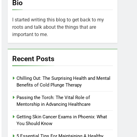
Bio
I started writing this blog to get back to my
roots and talk about the things that are
important to me.
Recent Posts
Chilling Out: The Surprising Health and Mental
Benefits of Cold Plunge Therapy
Passing the Torch: The Vital Role of
Mentorship in Advancing Healthcare
Getting Skin Cancer Exams in Phoenix: What
You Should Know
5 Essential Tips For Maintaining A Healthy