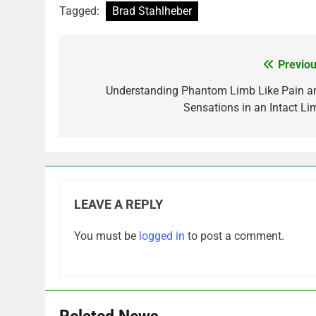
Tagged:
Brad Stahlheber
Previou
Post
navigation
Understanding Phantom Limb Like Pain a
Sensations in an Intact Li
LEAVE A REPLY
You must be
logged in
to post a comment.
Related News