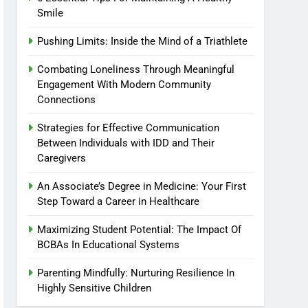
Smile
Pushing Limits: Inside the Mind of a Triathlete
Combating Loneliness Through Meaningful
Engagement With Modern Community
Connections
Strategies for Effective Communication
Between Individuals with IDD and Their
Caregivers
An Associate’s Degree in Medicine: Your First
Step Toward a Career in Healthcare
Maximizing Student Potential: The Impact Of
BCBAs In Educational Systems
Parenting Mindfully: Nurturing Resilience In
Highly Sensitive Children