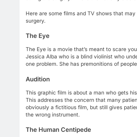
Here are some films and TV shows that may 
surgery.
The Eye
The Eye is a movie that’s meant to scare you
Jessica Alba who is a blind violinist who und
one problem. She has premonitions of people
Audition
This graphic film is about a man who gets hi
This addresses the concern that many patient
obviously a fictitious film, but still gives pat
the wrong instrument.
The Human Centipede