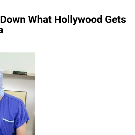
s Down What Hollywood Gets
a