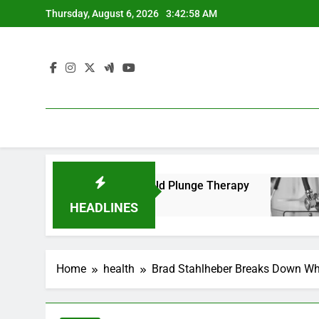
Skip
Thursday, August 6, 2026
3:42:59 AM
to
content
al Benefits of Cold Plunge Therapy
Passing th
2 Years Ago
HEADLINES
Home
health
Brad Stahlheber Breaks Down Wh