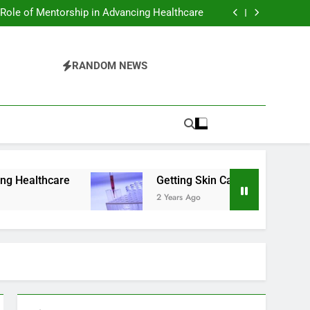
ing Health and Mental Benefits of Cold Plunge
Therapy
 Role of Mentorship in Advancing Healthcare
er Exams in Phoenix: What You Should Know
sential Tips For Maintaining A Healthy Smile
ing Health and Mental Benefits of Cold Plunge
Therapy
 Role of Mentorship in Advancing Healthcare
RANDOM NEWS
er Exams in Phoenix: What You Should Know
sential Tips For Maintaining A Healthy Smile
Getting Skin Cancer Exams in Phoenix: What
2 Years Ago