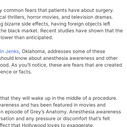
y common fears that patients have about surgery.
l thrillers, horror movies, and television dramas.
 bizarre side effects, having foreign objects left
 the black market. Recent studies have shown that the
 lower than anticipated.
 in Jenks
, Oklahoma, addresses some of these
should know about anesthesia awareness and other
d. As you’ll notice, these are fears that are created
ence or facts.
s that they will wake up in the middle of a procedure.
areness and has been featured in movies and
 an episode of Grey’s Anatomy. Anesthesia awareness
ation and any pressure or discomfort that’s felt
effect that Hollywood loves to exaggerate.