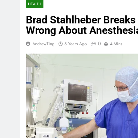
HEALTH
Brad Stahlheber Break
Wrong About Anesthesi
0
AndrewTing
8 Years Ago
4 Mins