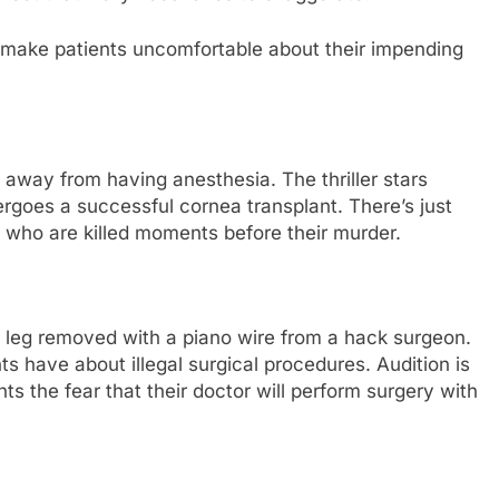
make patients uncomfortable about their impending
 away from having anesthesia. The thriller stars
ergoes a successful cornea transplant. There’s just
 who are killed moments before their murder.
s leg removed with a piano wire from a hack surgeon.
s have about illegal surgical procedures. Audition is
ients the fear that their doctor will perform surgery with