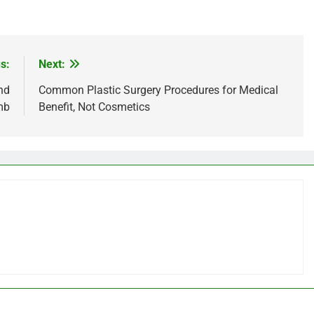
s:
Next:
nd
Common Plastic Surgery Procedures for Medical
mb
Benefit, Not Cosmetics