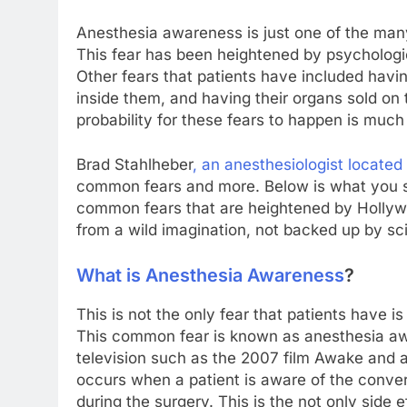
Anesthesia awareness is just one of the man
This fear has been heightened by psychologica
Other fears that patients have included having
inside them, and having their organs sold on
probability for these fears to happen is much
Brad Stahlheber
, an anesthesiologist located
common fears and more. Below is what you 
common fears that are heightened by Hollywoo
from a wild imagination, not backed up by sci
What is Anesthesia Awareness
?
This is not the only fear that patients have i
This common fear is known as anesthesia aw
television such as the 2007 film Awake and
occurs when a patient is aware of the convers
during the surgery. This is the not only side 