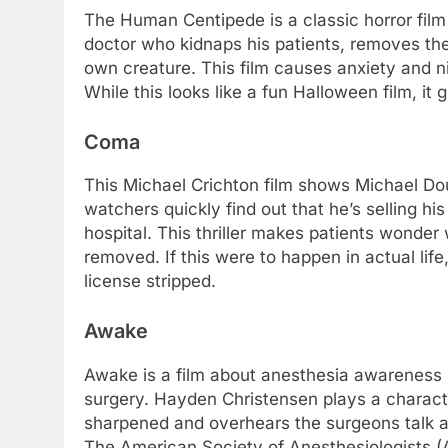
The Human Centipede is a classic horror film 
doctor who kidnaps his patients, removes the
own creature. This film causes anxiety and n
While this looks like a fun Halloween film, i
Coma
This Michael Crichton film shows Michael Dou
watchers quickly find out that he’s selling hi
hospital. This thriller makes patients wonder 
removed. If this were to happen in actual life
license stripped.
Awake
Awake is a film about anesthesia awareness i
surgery. Hayden Christensen plays a characte
sharpened and overhears the surgeons talk abo
The American Society of Anesthesiologists (