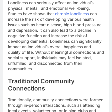
Loneliness can seriously affect an individual’s
physical, mental, and emotional well-being.
Studies have shown that
chronic loneliness
can
increase the risk of developing various health
issues such as heart disease, high blood pressure,
and depression. It can also lead to a decline in
cognitive function and increase the risk of
developing dementia. Loneliness can significantly
impact an individual’s overall happiness and
quality of life. Without meaningful connections and
social support, individuals may feel isolated,
unfulfilled, and disconnected from their
communities.
Traditional Community
Connections
Traditionally, community connections were formed
through in-person interactions, such as attending
local events, volunteering, or joining clubs and