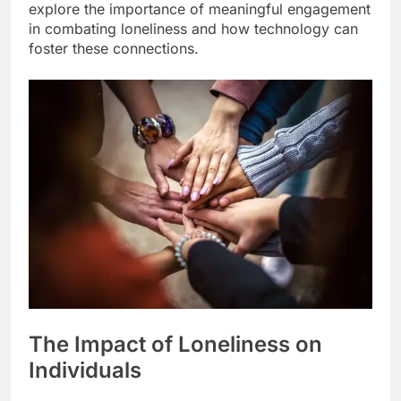
explore the importance of meaningful engagement
in combating loneliness and how technology can
foster these connections.
The Impact of Loneliness on
Individuals