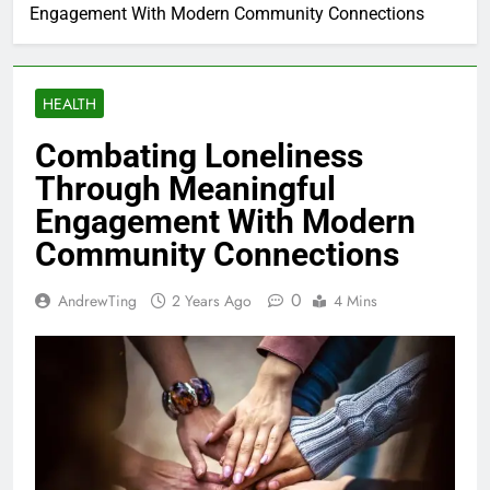
Engagement With Modern Community Connections
HEALTH
Combating Loneliness
Through Meaningful
Engagement With Modern
Community Connections
0
AndrewTing
2 Years Ago
4 Mins