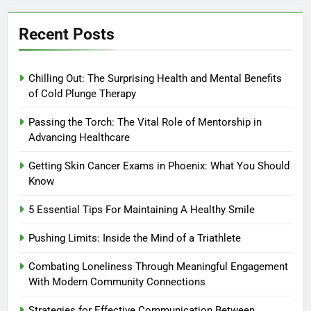
Recent Posts
Chilling Out: The Surprising Health and Mental Benefits
of Cold Plunge Therapy
Passing the Torch: The Vital Role of Mentorship in
Advancing Healthcare
Getting Skin Cancer Exams in Phoenix: What You Should
Know
5 Essential Tips For Maintaining A Healthy Smile
Pushing Limits: Inside the Mind of a Triathlete
Combating Loneliness Through Meaningful Engagement
With Modern Community Connections
Strategies for Effective Communication Between