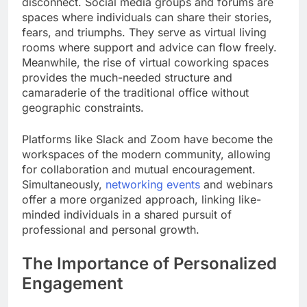
disconnect. Social media groups and forums are
spaces where individuals can share their stories,
fears, and triumphs. They serve as virtual living
rooms where support and advice can flow freely.
Meanwhile, the rise of virtual coworking spaces
provides the much-needed structure and
camaraderie of the traditional office without
geographic constraints.
Platforms like Slack and Zoom have become the
workspaces of the modern community, allowing
for collaboration and mutual encouragement.
Simultaneously,
networking events
and webinars
offer a more organized approach, linking like-
minded individuals in a shared pursuit of
professional and personal growth.
The Importance of Personalized
Engagement