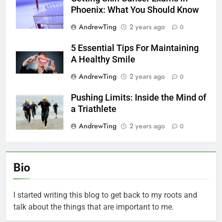
Phoenix: What You Should Know
AndrewTing
2 years ago
0
5 Essential Tips For Maintaining
A Healthy Smile
AndrewTing
2 years ago
0
Pushing Limits: Inside the Mind of
a Triathlete
AndrewTing
2 years ago
0
Bio
I started writing this blog to get back to my roots and
talk about the things that are important to me.