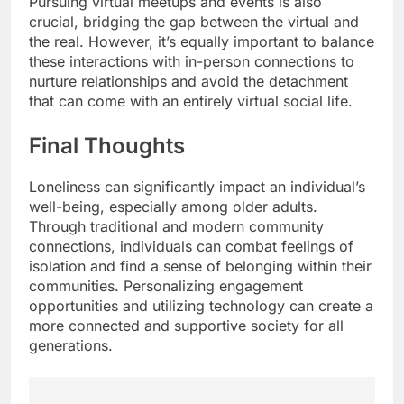
Pursuing virtual meetups and events is also
crucial, bridging the gap between the virtual and
the real. However, it’s equally important to balance
these interactions with in-person connections to
nurture relationships and avoid the detachment
that can come with an entirely virtual social life.
Final Thoughts
Loneliness can significantly impact an individual’s
well-being, especially among older adults.
Through traditional and modern community
connections, individuals can combat feelings of
isolation and find a sense of belonging within their
communities. Personalizing engagement
opportunities and utilizing technology can create a
more connected and supportive society for all
generations.