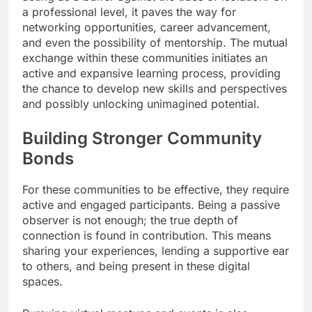
a professional level, it paves the way for
networking opportunities, career advancement,
and even the possibility of mentorship. The mutual
exchange within these communities initiates an
active and expansive learning process, providing
the chance to develop new skills and perspectives
and possibly unlocking unimagined potential.
Building Stronger Community
Bonds
For these communities to be effective, they require
active and engaged participants. Being a passive
observer is not enough; the true depth of
connection is found in contribution. This means
sharing your experiences, lending a supportive ear
to others, and being present in these digital
spaces.