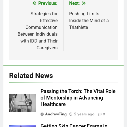
Previous:
Next:
Post
navigation
Strategies for
Pushing Limits:
Effective
Inside the Mind of a
Communication
Triathlete
Between Individuals
with IDD and Their
Caregivers
Related News
Passing the Torch: The Vital Role
of Mentorship in Advancing
Healthcare
AndrewTing
2 years ago
0
Getting Skin Cancer Exams in