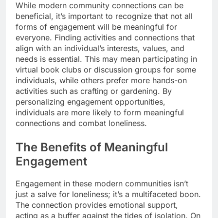
While modern community connections can be
beneficial, it’s important to recognize that not all
forms of engagement will be meaningful for
everyone. Finding activities and connections that
align with an individual’s interests, values, and
needs is essential. This may mean participating in
virtual book clubs or discussion groups for some
individuals, while others prefer more hands-on
activities such as crafting or gardening. By
personalizing engagement opportunities,
individuals are more likely to form meaningful
connections and combat loneliness.
The Benefits of Meaningful
Engagement
Engagement in these modern communities isn’t
just a salve for loneliness; it’s a multifaceted boon.
The connection provides emotional support,
acting as a buffer against the tides of isolation. On