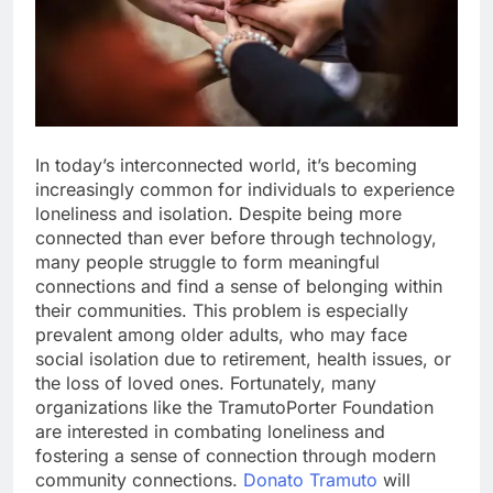
In today’s interconnected world, it’s becoming
increasingly common for individuals to experience
loneliness and isolation. Despite being more
connected than ever before through technology,
many people struggle to form meaningful
connections and find a sense of belonging within
their communities. This problem is especially
prevalent among older adults, who may face
social isolation due to retirement, health issues, or
the loss of loved ones. Fortunately, many
organizations like the TramutoPorter Foundation
are interested in combating loneliness and
fostering a sense of connection through modern
community connections.
Donato Tramuto
will