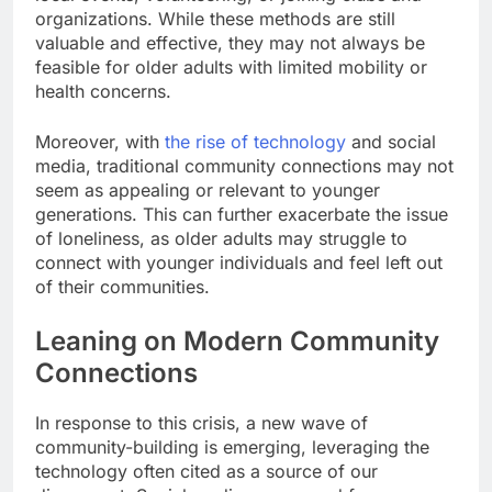
organizations. While these methods are still
valuable and effective, they may not always be
feasible for older adults with limited mobility or
health concerns.
Moreover, with
the rise of technology
and social
media, traditional community connections may not
seem as appealing or relevant to younger
generations. This can further exacerbate the issue
of loneliness, as older adults may struggle to
connect with younger individuals and feel left out
of their communities.
Leaning on Modern Community
Connections
In response to this crisis, a new wave of
community-building is emerging, leveraging the
technology often cited as a source of our