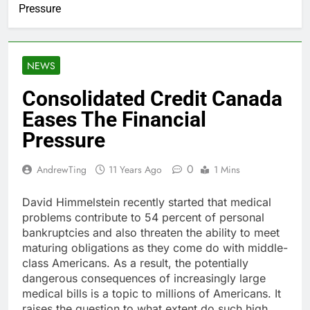
Pressure
NEWS
Consolidated Credit Canada
Eases The Financial
Pressure
0
AndrewTing
11 Years Ago
1 Mins
David Himmelstein recently started that medical
problems contribute to 54 percent of personal
bankruptcies and also threaten the ability to meet
maturing obligations as they come do with middle-
class Americans. As a result, the potentially
dangerous consequences of increasingly large
medical bills is a topic to millions of Americans. It
raises the question to what extent do such high