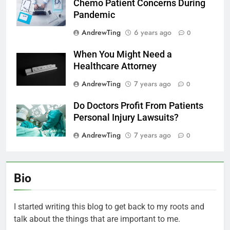
Chemo Patient Concerns During
Pandemic
AndrewTing
6 years ago
0
When You Might Need a
Healthcare Attorney
AndrewTing
7 years ago
0
Do Doctors Profit From Patients
Personal Injury Lawsuits?
AndrewTing
7 years ago
0
Bio
I started writing this blog to get back to my roots and
talk about the things that are important to me.