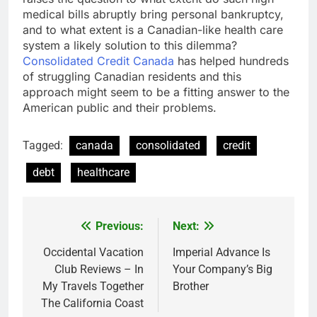
medical bills abruptly bring personal bankruptcy,
and to what extent is a Canadian-like health care
system a likely solution to this dilemma?
Consolidated Credit Canada
has helped hundreds
of struggling Canadian residents and this
approach might seem to be a fitting answer to the
American public and their problems.
Tagged:
canada
consolidated
credit
debt
healthcare
Previous:
Next:
Post
navigation
Occidental Vacation
Imperial Advance Is
Club Reviews – In
Your Company’s Big
My Travels Together
Brother
The California Coast