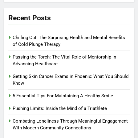
Recent Posts
Chilling Out: The Surprising Health and Mental Benefits
of Cold Plunge Therapy
Passing the Torch: The Vital Role of Mentorship in
Advancing Healthcare
Getting Skin Cancer Exams in Phoenix: What You Should
Know
5 Essential Tips For Maintaining A Healthy Smile
Pushing Limits: Inside the Mind of a Triathlete
Combating Loneliness Through Meaningful Engagement
With Modern Community Connections