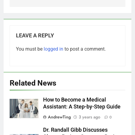
LEAVE A REPLY
You must be
logged in
to post a comment.
Related News
How to Become a Medical
Assistant: A Step-by-Step Guide
AndrewTing
3 years ago
0
Dr. Randall Gibb Discusses