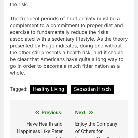
the risk.
The frequent periods of brief activity must be a
complement to a commitment to proper diet and
exercise to fundamentally reduce the risks
associated with a sedentary lifestyle. As the theory
presented by Hugo indicates, doing one without
the other still presents a health risk, and it should
be clear that Americans have quite a long way to
go in order to become a much fitter nation as a
whole.
Tagged:
Healthy Living
Sebastian Hirsch
Previous:
Next:
Post
navigation
Have Health and
Enjoy the Company
Happiness Like Peter
of Others for