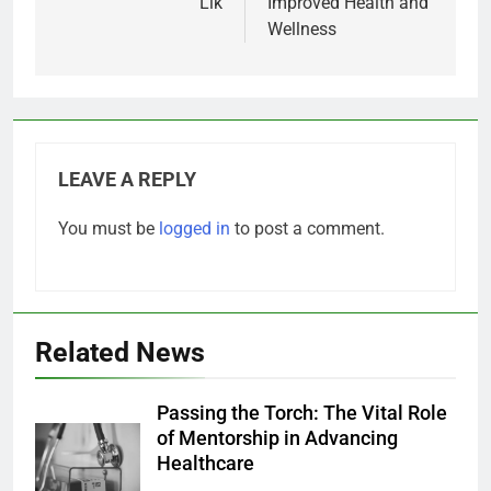
Lik
Improved Health and
Wellness
LEAVE A REPLY
You must be
logged in
to post a comment.
Related News
Passing the Torch: The Vital Role
of Mentorship in Advancing
Healthcare