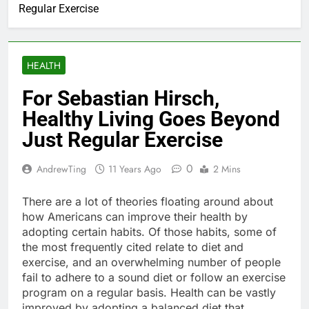
Regular Exercise
HEALTH
For Sebastian Hirsch,
Healthy Living Goes Beyond
Just Regular Exercise
0
AndrewTing
11 Years Ago
2 Mins
There are a lot of theories floating around about
how Americans can improve their health by
adopting certain habits. Of those habits, some of
the most frequently cited relate to diet and
exercise, and an overwhelming number of people
fail to adhere to a sound diet or follow an exercise
program on a regular basis. Health can be vastly
improved by adopting a balanced diet that