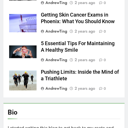
AndrewTing
2 years ago
0
Getting Skin Cancer Exams in
Phoenix: What You Should Know
AndrewTing
2 years ago
0
5 Essential Tips For Maintaining
A Healthy Smile
AndrewTing
2 years ago
0
Pushing Limits: Inside the Mind of
a Triathlete
AndrewTing
2 years ago
0
Bio