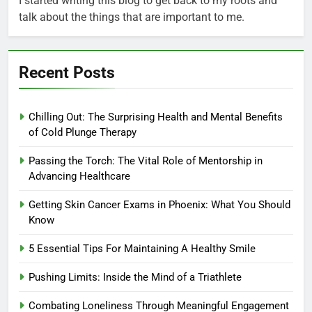
I started writing this blog to get back to my roots and
talk about the things that are important to me.
Recent Posts
Chilling Out: The Surprising Health and Mental Benefits
of Cold Plunge Therapy
Passing the Torch: The Vital Role of Mentorship in
Advancing Healthcare
Getting Skin Cancer Exams in Phoenix: What You Should
Know
5 Essential Tips For Maintaining A Healthy Smile
Pushing Limits: Inside the Mind of a Triathlete
Combating Loneliness Through Meaningful Engagement