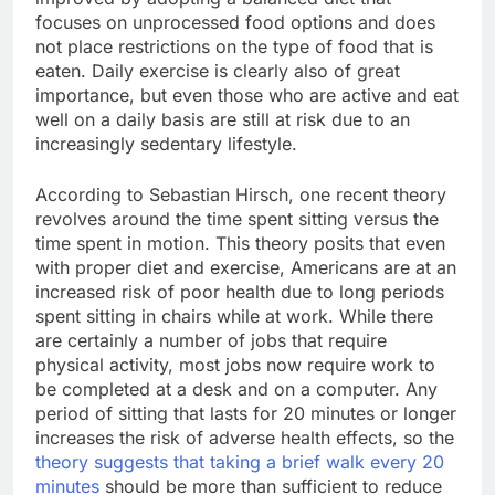
focuses on unprocessed food options and does
not place restrictions on the type of food that is
eaten. Daily exercise is clearly also of great
importance, but even those who are active and eat
well on a daily basis are still at risk due to an
increasingly sedentary lifestyle.
According to Sebastian Hirsch, one recent theory
revolves around the time spent sitting versus the
time spent in motion. This theory posits that even
with proper diet and exercise, Americans are at an
increased risk of poor health due to long periods
spent sitting in chairs while at work. While there
are certainly a number of jobs that require
physical activity, most jobs now require work to
be completed at a desk and on a computer. Any
period of sitting that lasts for 20 minutes or longer
increases the risk of adverse health effects, so the
theory suggests that taking a brief walk every 20
minutes
should be more than sufficient to reduce