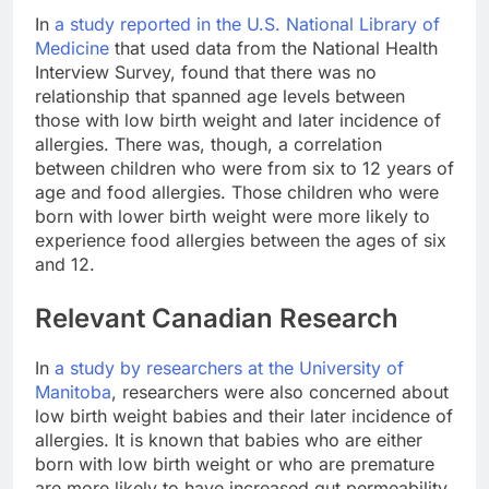
In
a study reported in the U.S. National Library of
Medicine
that used data from the National Health
Interview Survey, found that there was no
relationship that spanned age levels between
those with low birth weight and later incidence of
allergies. There was, though, a correlation
between children who were from six to 12 years of
age and food allergies. Those children who were
born with lower birth weight were more likely to
experience food allergies between the ages of six
and 12.
Relevant Canadian Research
In
a study by researchers at the University of
Manitoba
, researchers were also concerned about
low birth weight babies and their later incidence of
allergies. It is known that babies who are either
born with low birth weight or who are premature
are more likely to have increased gut permeability.