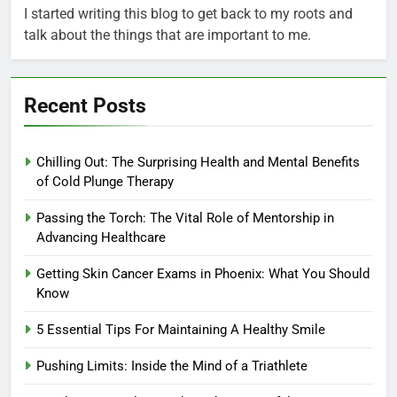
I started writing this blog to get back to my roots and
talk about the things that are important to me.
Recent Posts
Chilling Out: The Surprising Health and Mental Benefits
of Cold Plunge Therapy
Passing the Torch: The Vital Role of Mentorship in
Advancing Healthcare
Getting Skin Cancer Exams in Phoenix: What You Should
Know
5 Essential Tips For Maintaining A Healthy Smile
Pushing Limits: Inside the Mind of a Triathlete