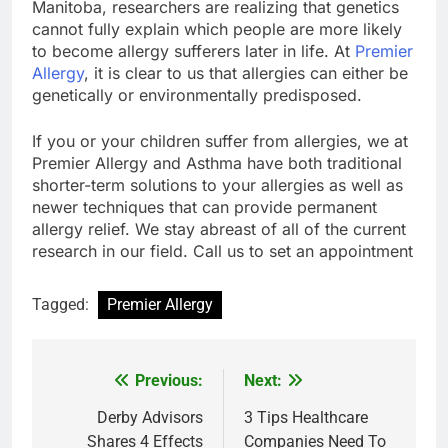
Manitoba, researchers are realizing that genetics
cannot fully explain which people are more likely
to become allergy sufferers later in life. At
Premier
Allergy
, it is clear to us that allergies can either be
genetically or environmentally predisposed.
If you or your children suffer from allergies, we at
Premier Allergy and Asthma have both traditional
shorter-term solutions to your allergies as well as
newer techniques that can provide permanent
allergy relief. We stay abreast of all of the current
research in our field. Call us to set an appointment
Tagged:
Premier Allergy
Previous:
Next:
Post
navigation
Derby Advisors
3 Tips Healthcare
Shares 4 Effects
Companies Need To