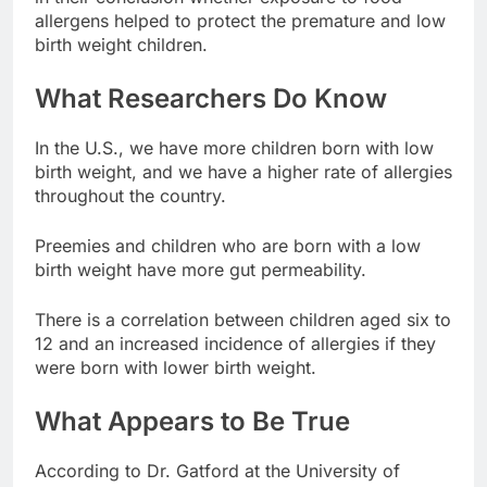
allergens helped to protect the premature and low
birth weight children.
What Researchers Do Know
In the U.S., we have more children born with low
birth weight, and we have a higher rate of allergies
throughout the country.
Preemies and children who are born with a low
birth weight have more gut permeability.
There is a correlation between children aged six to
12 and an increased incidence of allergies if they
were born with lower birth weight.
What Appears to Be True
According to Dr. Gatford at the University of