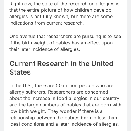
Right now, the state of the research on allergies is
that the entire picture of how children develop
allergies is not fully known, but there are some
indications from current research.
One avenue that researchers are pursuing is to see
if the birth weight of babies has an effect upon
their later incidence of allergies.
Current Research in the United
States
In the U.S., there are 50 million people who are
allergy sufferers. Researchers are concerned
about the increase in food allergies in our country
and the large numbers of babies that are born with
low birth weight. They wonder if there is a
relationship between the babies born in less than
ideal conditions and a later incidence of allergies.