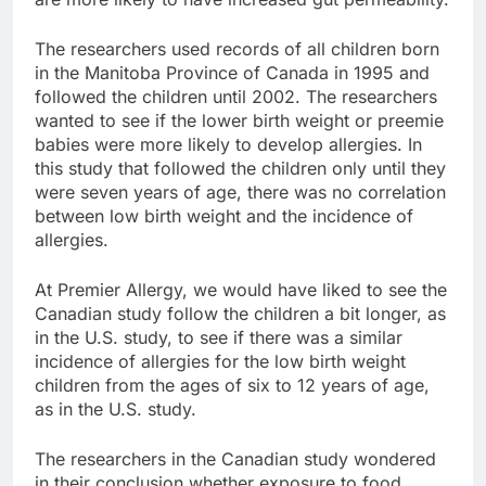
The researchers used records of all children born
in the Manitoba Province of Canada in 1995 and
followed the children until 2002. The researchers
wanted to see if the lower birth weight or preemie
babies were more likely to develop allergies. In
this study that followed the children only until they
were seven years of age, there was no correlation
between low birth weight and the incidence of
allergies.
At Premier Allergy, we would have liked to see the
Canadian study follow the children a bit longer, as
in the U.S. study, to see if there was a similar
incidence of allergies for the low birth weight
children from the ages of six to 12 years of age,
as in the U.S. study.
The researchers in the Canadian study wondered
in their conclusion whether exposure to food