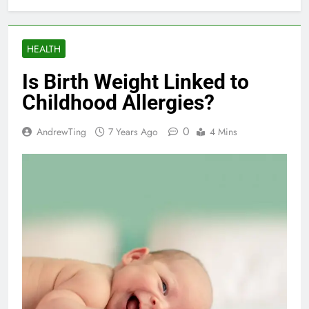
HEALTH
Is Birth Weight Linked to
Childhood Allergies?
0
AndrewTing
7 Years Ago
4 Mins