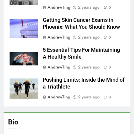
AndrewTing
2 years ago
0
Getting Skin Cancer Exams in
Phoenix: What You Should Know
AndrewTing
2 years ago
0
5 Essential Tips For Maintaining
A Healthy Smile
AndrewTing
2 years ago
0
Pushing Limits: Inside the Mind of
a Triathlete
AndrewTing
2 years ago
0
Bio