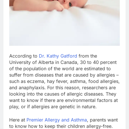
According to
Dr. Kathy Gatford
from the
University of Alberta in Canada, 30 to 40 percent
of the population of the world are estimated to
suffer from diseases that are caused by allergies –
such as eczema, hay fever, asthma, food allergies,
and anaphylaxis. For this reason, researchers are
looking into the causes of allergic diseases. They
want to know if there are environmental factors at
play, or if allergies are genetic in nature.
Here at
Premier Allergy and Asthma
, parents want
to know how to keep their children allergy-free.