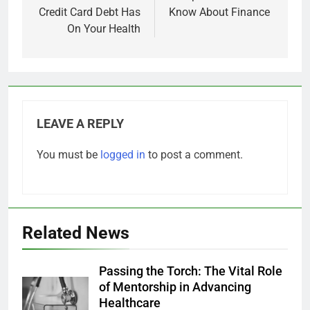
Credit Card Debt Has
Know About Finance
On Your Health
LEAVE A REPLY
You must be
logged in
to post a comment.
Related News
Passing the Torch: The Vital Role
of Mentorship in Advancing
Healthcare