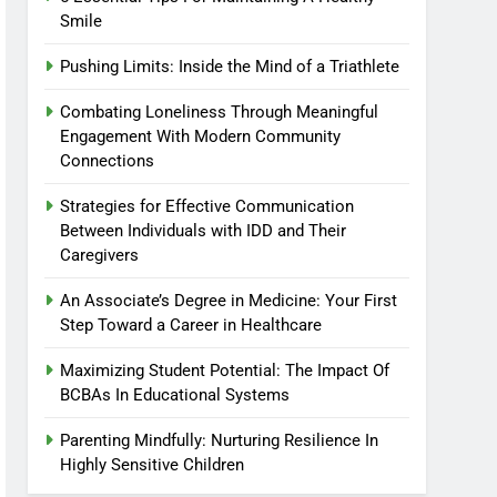
Smile
Pushing Limits: Inside the Mind of a Triathlete
Combating Loneliness Through Meaningful
Engagement With Modern Community
Connections
Strategies for Effective Communication
Between Individuals with IDD and Their
Caregivers
An Associate’s Degree in Medicine: Your First
Step Toward a Career in Healthcare
Maximizing Student Potential: The Impact Of
BCBAs In Educational Systems
Parenting Mindfully: Nurturing Resilience In
Highly Sensitive Children