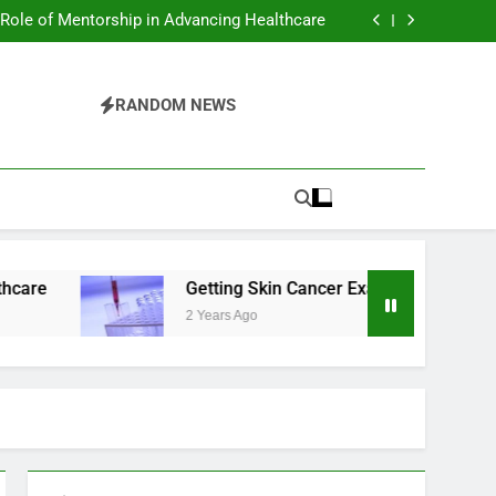
ing Health and Mental Benefits of Cold Plunge
Therapy
 Role of Mentorship in Advancing Healthcare
er Exams in Phoenix: What You Should Know
sential Tips For Maintaining A Healthy Smile
ing Health and Mental Benefits of Cold Plunge
Therapy
 Role of Mentorship in Advancing Healthcare
RANDOM NEWS
er Exams in Phoenix: What You Should Know
sential Tips For Maintaining A Healthy Smile
Getting Skin Cancer Exams in Phoenix: What Y
2 Years Ago