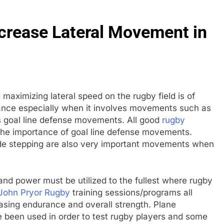
ncrease Lateral Movement in
 maximizing lateral speed on the rugby field is of
tance especially when it involves movements such as
s goal line defense movements. All good
rugby
he importance of goal line defense movements.
ide stepping are also very important movements when
and power must be utilized to the fullest where rugby
John Pryor Rugby
training sessions/programs all
asing endurance and overall strength. Plane
 been used in order to test rugby players and some