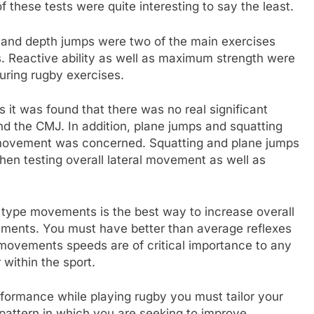
of these tests were quite interesting to say the least.
 and depth jumps were two of the main exercises
. Reactive ability as well as maximum strength were
uring rugby exercises.
 it was found that there was no real significant
nd the CMJ. In addition, plane jumps and squatting
movement was concerned. Squatting and plane jumps
en testing overall lateral movement as well as
type movements is the best way to increase overall
ements. You must have better than average reflexes
 movements speeds are of critical importance to any
 within the sport.
erformance while playing rugby you must tailor your
 pattern in which you are seeking to improve.