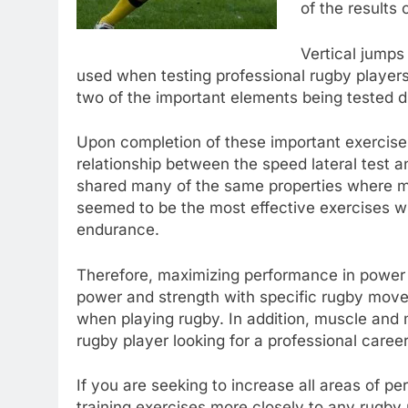
of the results 
Vertical jumps
used when testing professional rugby players
two of the important elements being tested d
Upon completion of these important exercises
relationship between the speed lateral test a
shared many of the same properties where 
seemed to be the most effective exercises wh
endurance.
Therefore, maximizing performance in power 
power and strength with specific rugby mov
when playing rugby. In addition, muscle and
rugby player looking for a professional career
If you are seeking to increase all areas of p
training exercises more closely to any rugby