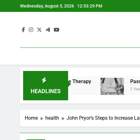
Skip
Wednesday, August 5, 2026
12:53:29 PM
to
content
 Benefits of Cold Plunge Therapy
Passing the 
2 Years Ago
HEADLINES
Home
health
John Pryor’s Steps to Increase L