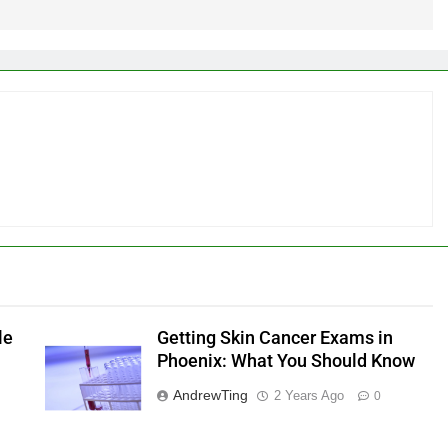
le
Getting Skin Cancer Exams in
Phoenix: What You Should Know
AndrewTing
2 Years Ago
0