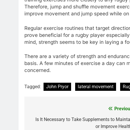
Therefore, jump and shuffle movement exerci
improve movement and jump speed while on th
Regular exercise routines that target directi
prove beneficial for a rugby player especiall
mind, strength seems to be key in laying a f
There are a variety of strength and enduranc
basis. A few minutes of exercise a day can ma
concerned.
Tagged:
John Pryor
lateral movement
Ru
Previou
Post
navigation
Is It Necessary to Take Supplements to Mainta
or Improve Healt