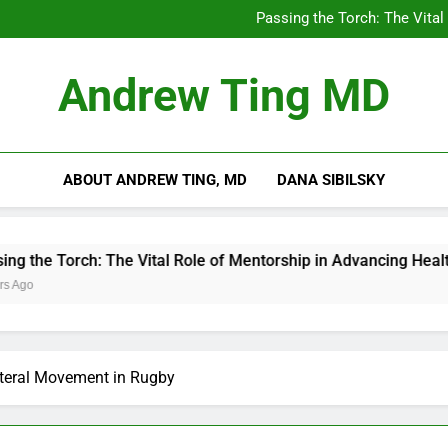
Chilling Out: The Surpris
Passing the Torch: The Vital
Getting Skin Canc
5 Es
Chilling Out: The Surpris
Andrew Ting MD
Passing the Torch: The Vital
Getting Skin Canc
5 Es
ABOUT ANDREW TING, MD
DANA SIBILSKY
Torch: The Vital Role of Mentorship in Advancing Healthcare
ateral Movement in Rugby