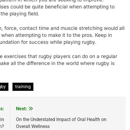
ses could be quite beneficial when attempting to
e playing field.
on, force, contact time and muscle stretching would all
y when attempting to make it to the pros. Keep in
oundation for success while playing rugby.
e exercises that rugby players can do on a regular
ke all the difference in the world where rugby is
gby
training
s:
Next:
in
On the Understated Impact of Oral Health on
h?
Overall Wellness