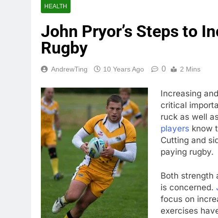
HEALTH
John Pryor’s Steps to I
Rugby
0
AndrewTing
10 Years Ago
2 Mins
Increasing and
critical impor
ruck as well a
players
know t
Cutting and s
paying rugby.
Both strength 
is concerned.
focus on incre
exercises have