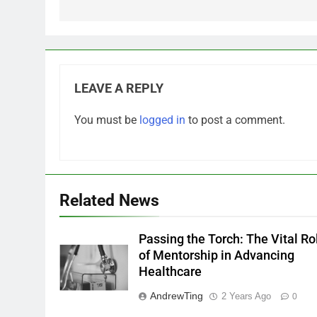
LEAVE A REPLY
You must be
logged in
to post a comment.
Related News
Passing the Torch: The Vital Ro
of Mentorship in Advancing
Healthcare
AndrewTing
2 Years Ago
0