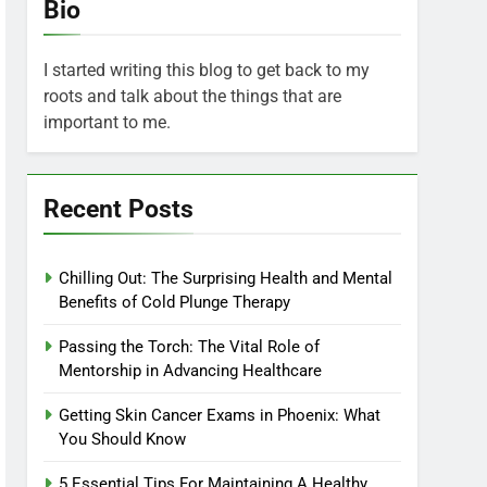
Bio
I started writing this blog to get back to my
roots and talk about the things that are
important to me.
Recent Posts
Chilling Out: The Surprising Health and Mental
Benefits of Cold Plunge Therapy
Passing the Torch: The Vital Role of
Mentorship in Advancing Healthcare
Getting Skin Cancer Exams in Phoenix: What
You Should Know
5 Essential Tips For Maintaining A Healthy