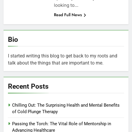
looking to…
Read Full News
Bio
I started writing this blog to get back to my roots and
talk about the things that are important to me.
Recent Posts
Chilling Out: The Surprising Health and Mental Benefits
of Cold Plunge Therapy
Passing the Torch: The Vital Role of Mentorship in
Advancing Healthcare