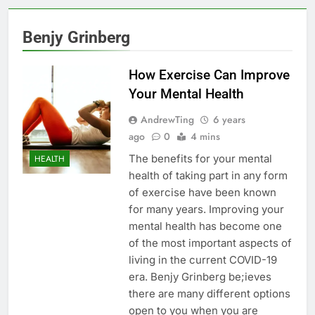
Benjy Grinberg
How Exercise Can Improve
Your Mental Health
AndrewTing
6 years
ago
0
4 mins
The benefits for your mental
HEALTH
health of taking part in any form
of exercise have been known
for many years. Improving your
mental health has become one
of the most important aspects of
living in the current COVID-19
era. Benjy Grinberg be;ieves
there are many different options
open to you when you are