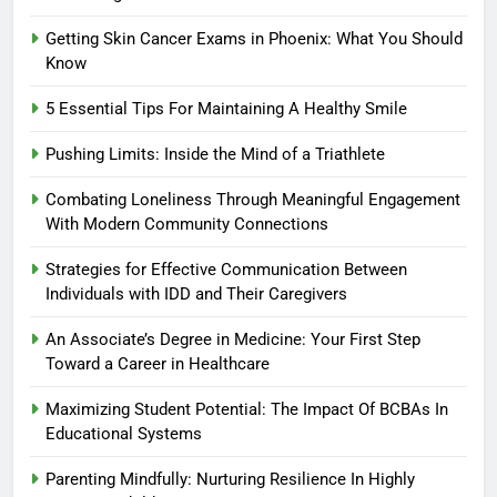
Getting Skin Cancer Exams in Phoenix: What You Should
Know
5 Essential Tips For Maintaining A Healthy Smile
Pushing Limits: Inside the Mind of a Triathlete
Combating Loneliness Through Meaningful Engagement
With Modern Community Connections
Strategies for Effective Communication Between
Individuals with IDD and Their Caregivers
An Associate’s Degree in Medicine: Your First Step
Toward a Career in Healthcare
Maximizing Student Potential: The Impact Of BCBAs In
Educational Systems
Parenting Mindfully: Nurturing Resilience In Highly