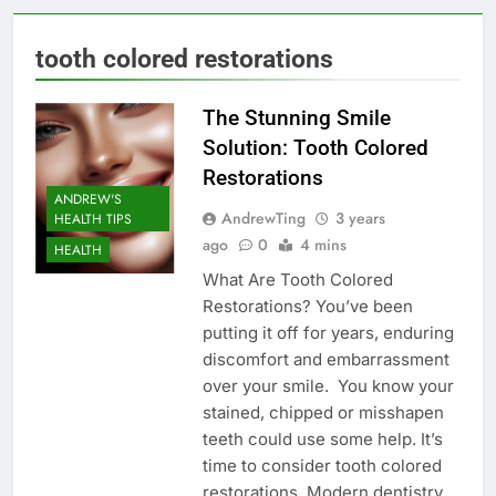
tooth colored restorations
The Stunning Smile
Solution: Tooth Colored
Restorations
ANDREW'S
AndrewTing
3 years
HEALTH TIPS
ago
0
4 mins
HEALTH
What Are Tooth Colored
Restorations? You’ve been
putting it off for years, enduring
discomfort and embarrassment
over your smile. You know your
stained, chipped or misshapen
teeth could use some help. It’s
time to consider tooth colored
restorations. Modern dentistry