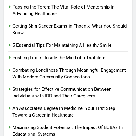
Passing the Torch: The Vital Role of Mentorship in
Advancing Healthcare
Getting Skin Cancer Exams in Phoenix: What You Should
Know
5 Essential Tips For Maintaining A Healthy Smile
Pushing Limits: Inside the Mind of a Triathlete
Combating Loneliness Through Meaningful Engagement
With Modern Community Connections
Strategies for Effective Communication Between
Individuals with IDD and Their Caregivers
An Associate’s Degree in Medicine: Your First Step
Toward a Career in Healthcare
Maximizing Student Potential: The Impact Of BCBAs In
Educational Systems