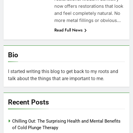
now offers restorations that look
and feel completely natural. No
more metal fillings or obvious…
Read Full News
Bio
I started writing this blog to get back to my roots and
talk about the things that are important to me.
Recent Posts
Chilling Out: The Surprising Health and Mental Benefits
of Cold Plunge Therapy