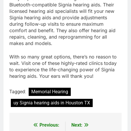
Bluetooth-compatible Signia hearing aids. Their
licensed hearing aid specialists will fit your new
Signia hearing aids and provide adjustments
during follow-up visits to ensure maximum
comfort and benefit. They also offer hearing aid
repairs, cleaning, and reprogramming for all
makes and models.
With so many great options, there’s no reason to
wait. Visit one of these highly-rated clinics today
to experience the life-changing power of Signia
hearing aids. Your ears will thank you!
Tagged:
Memorial Hearing
uy Signia hearing aids in Houston TX
Previous:
Next:
Post