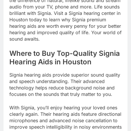
the difference of natural, lifelike sound and stream
audio from your TV, phone and more. Life sounds
brilliant with Signia. Visit a Signia hearing center in
Houston today to learn why Signia premium
hearing aids are worth every penny for your better
hearing and improved quality of life. Your world of
sound awaits.
Where to Buy Top-Quality Signia
Hearing Aids in Houston
Signia hearing aids provide superior sound quality
and speech understanding. Their advanced
technology helps reduce background noise and
focuses on the sounds that truly matter to you.
With Signia, you’ll enjoy hearing your loved ones
clearly again. Their hearing aids feature directional
microphones and advanced noise cancellation to
improve speech intelligibility in noisy environments