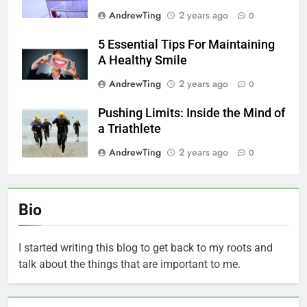
AndrewTing
2 years ago
0
5 Essential Tips For Maintaining
A Healthy Smile
AndrewTing
2 years ago
0
Pushing Limits: Inside the Mind of
a Triathlete
AndrewTing
2 years ago
0
Bio
I started writing this blog to get back to my roots and
talk about the things that are important to me.