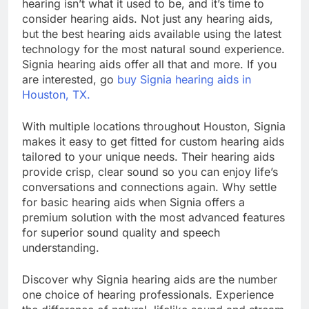
hearing isn’t what it used to be, and it’s time to
consider hearing aids. Not just any hearing aids,
but the best hearing aids available using the latest
technology for the most natural sound experience.
Signia hearing aids offer all that and more. If you
are interested, go
buy Signia hearing aids in
Houston, TX.
With multiple locations throughout Houston, Signia
makes it easy to get fitted for custom hearing aids
tailored to your unique needs. Their hearing aids
provide crisp, clear sound so you can enjoy life’s
conversations and connections again. Why settle
for basic hearing aids when Signia offers a
premium solution with the most advanced features
for superior sound quality and speech
understanding.
Discover why Signia hearing aids are the number
one choice of hearing professionals. Experience