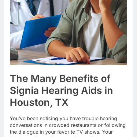
The Many Benefits of
Signia Hearing Aids in
Houston, TX
You’ve been noticing you have trouble hearing
conversations in crowded restaurants or following
the dialogue in your favorite TV shows. Your