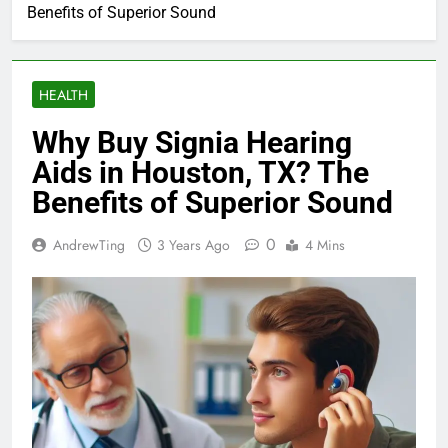
Benefits of Superior Sound
HEALTH
Why Buy Signia Hearing
Aids in Houston, TX? The
Benefits of Superior Sound
0
AndrewTing
3 Years Ago
4 Mins