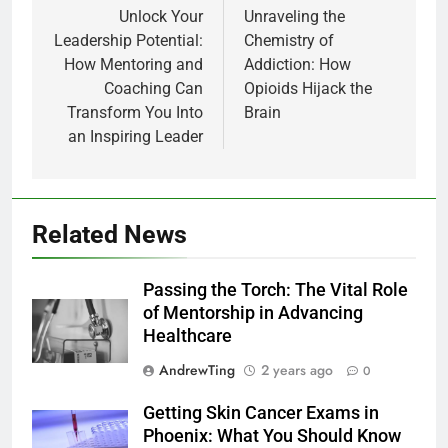
navigation
Unlock Your
Unraveling the
Leadership Potential:
Chemistry of
How Mentoring and
Addiction: How
Coaching Can
Opioids Hijack the
Transform You Into
Brain
an Inspiring Leader
Related News
Passing the Torch: The Vital Role
of Mentorship in Advancing
Healthcare
AndrewTing
2 years ago
0
Getting Skin Cancer Exams in
Phoenix: What You Should Know