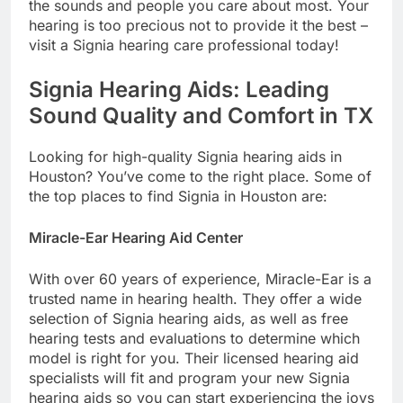
the sounds and people you care about most. Your
hearing is too precious not to provide it the best –
visit a Signia hearing care professional today!
Signia Hearing Aids: Leading
Sound Quality and Comfort in TX
Looking for high-quality Signia hearing aids in
Houston? You’ve come to the right place. Some of
the top places to find Signia in Houston are:
Miracle-Ear Hearing Aid Center
With over 60 years of experience, Miracle-Ear is a
trusted name in hearing health. They offer a wide
selection of Signia hearing aids, as well as free
hearing tests and evaluations to determine which
model is right for you. Their licensed hearing aid
specialists will fit and program your new Signia
hearing aids so you can start experiencing the joys