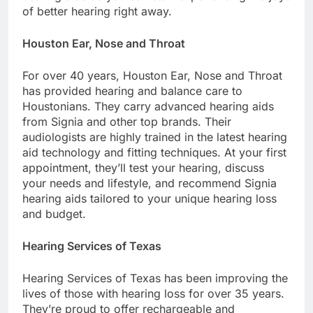
of better hearing right away.
Houston Ear, Nose and Throat
For over 40 years, Houston Ear, Nose and Throat
has provided hearing and balance care to
Houstonians. They carry advanced hearing aids
from Signia and other top brands. Their
audiologists are highly trained in the latest hearing
aid technology and fitting techniques. At your first
appointment, they’ll test your hearing, discuss
your needs and lifestyle, and recommend Signia
hearing aids tailored to your unique hearing loss
and budget.
Hearing Services of Texas
Hearing Services of Texas has been improving the
lives of those with hearing loss for over 35 years.
They’re proud to offer rechargeable and