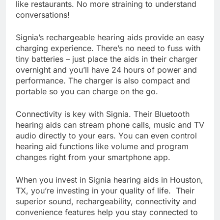
like restaurants. No more straining to understand
conversations!
Signia’s rechargeable hearing aids provide an easy
charging experience. There’s no need to fuss with
tiny batteries – just place the aids in their charger
overnight and you’ll have 24 hours of power and
performance. The charger is also compact and
portable so you can charge on the go.
Connectivity is key with Signia. Their Bluetooth
hearing aids can stream phone calls, music and TV
audio directly to your ears. You can even control
hearing aid functions like volume and program
changes right from your smartphone app.
When you invest in Signia hearing aids in Houston,
TX, you’re investing in your quality of life. Their
superior sound, rechargeability, connectivity and
convenience features help you stay connected to