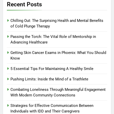
Recent Posts
Chilling Out: The Surprising Health and Mental Benefits
of Cold Plunge Therapy
Passing the Torch: The Vital Role of Mentorship in
Advancing Healthcare
Getting Skin Cancer Exams in Phoenix: What You Should
Know
5 Essential Tips For Maintaining A Healthy Smile
Pushing Limits: Inside the Mind of a Triathlete
Combating Loneliness Through Meaningful Engagement
With Modern Community Connections
Strategies for Effective Communication Between
Individuals with IDD and Their Caregivers