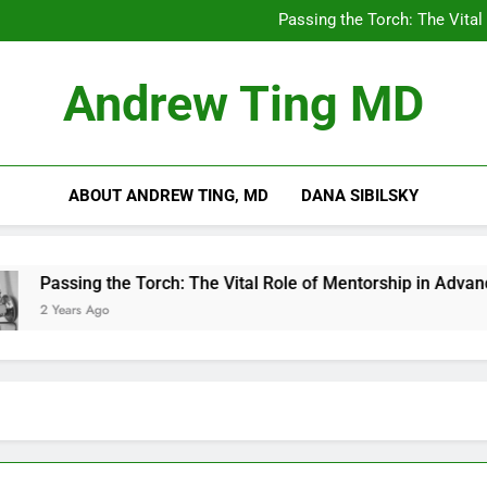
Chilling Out: The Surpris
Passing the Torch: The Vital
Getting Skin Canc
5 Es
Chilling Out: The Surpris
Andrew Ting MD
Passing the Torch: The Vital
Getting Skin Canc
5 Es
ABOUT ANDREW TING, MD
DANA SIBILSKY
Passing the Torch: The Vital Role of Mentorship in Advancing 
2 Years Ago