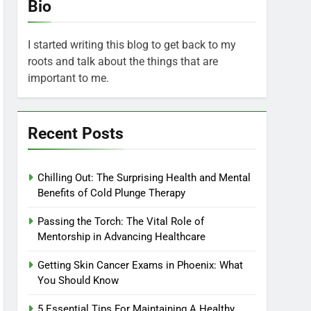
Bio
I started writing this blog to get back to my
roots and talk about the things that are
important to me.
Recent Posts
Chilling Out: The Surprising Health and Mental
Benefits of Cold Plunge Therapy
Passing the Torch: The Vital Role of
Mentorship in Advancing Healthcare
Getting Skin Cancer Exams in Phoenix: What
You Should Know
5 Essential Tips For Maintaining A Healthy