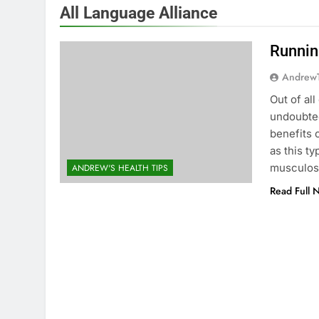
All Language Alliance
Runnin
Andrew
Out of all
undoubted
benefits 
as this t
musculosk
ANDREW'S HEALTH TIPS
Read Full 