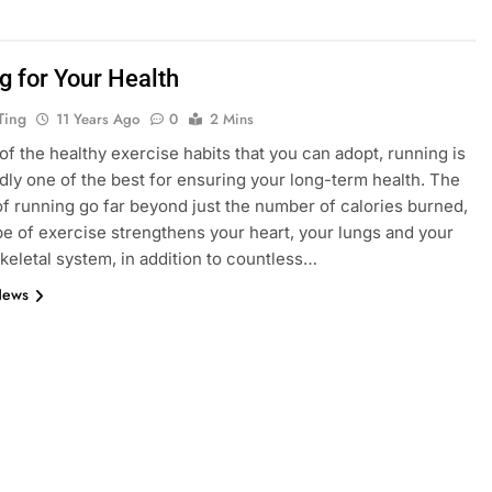
g for Your Health
Ting
11 Years Ago
0
2 Mins
 of the healthy exercise habits that you can adopt, running is
ly one of the best for ensuring your long-term health. The
of running go far beyond just the number of calories burned,
ype of exercise strengthens your heart, your lungs and your
eletal system, in addition to countless…
News