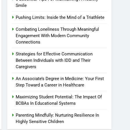
Smile
Pushing Limits: Inside the Mind of a Triathlete
Combating Loneliness Through Meaningful
Engagement With Modern Community
Connections
Strategies for Effective Communication
Between Individuals with IDD and Their
Caregivers
An Associate’s Degree in Medicine: Your First
Step Toward a Career in Healthcare
Maximizing Student Potential: The Impact Of
BCBAs In Educational Systems
Parenting Mindfully: Nurturing Resilience In
Highly Sensitive Children