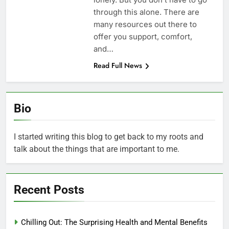
through this alone. There are
many resources out there to
offer you support, comfort,
and…
Read Full News
Bio
I started writing this blog to get back to my roots and
talk about the things that are important to me.
Recent Posts
Chilling Out: The Surprising Health and Mental Benefits