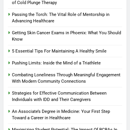
of Cold Plunge Therapy
Passing the Torch: The Vital Role of Mentorship in
Advancing Healthcare
Getting Skin Cancer Exams in Phoenix: What You Should
Know
5 Essential Tips For Maintaining A Healthy Smile
Pushing Limits: Inside the Mind of a Triathlete
Combating Loneliness Through Meaningful Engagement
With Modern Community Connections
Strategies for Effective Communication Between
Individuals with IDD and Their Caregivers
An Associate’s Degree in Medicine: Your First Step
Toward a Career in Healthcare
Maximizing Student Potential: The Impact Of BCBAs In