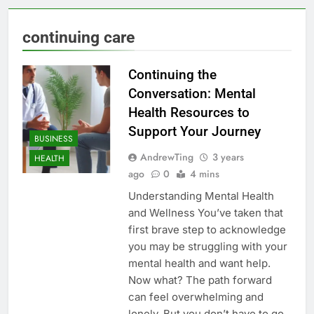
continuing care
Continuing the
Conversation: Mental
Health Resources to
Support Your Journey
BUSINESS
AndrewTing
3 years
HEALTH
ago
0
4 mins
Understanding Mental Health
and Wellness You’ve taken that
first brave step to acknowledge
you may be struggling with your
mental health and want help.
Now what? The path forward
can feel overwhelming and
lonely. But you don’t have to go