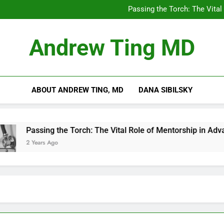
Chilling Out: The Surpris
Passing the Torch: The Vital
Getting Skin Canc
5 Es
Chilling Out: The Surpris
Andrew Ting MD
Passing the Torch: The Vital
Getting Skin Canc
5 Es
ABOUT ANDREW TING, MD
DANA SIBILSKY
Passing the Torch: The Vital Role of Mentorship in Advanci
2 Years Ago