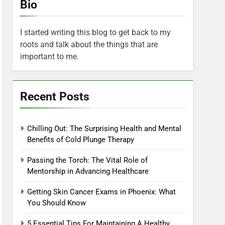
Bio
I started writing this blog to get back to my
roots and talk about the things that are
important to me.
Recent Posts
Chilling Out: The Surprising Health and Mental
Benefits of Cold Plunge Therapy
Passing the Torch: The Vital Role of
Mentorship in Advancing Healthcare
Getting Skin Cancer Exams in Phoenix: What
You Should Know
5 Essential Tips For Maintaining A Healthy