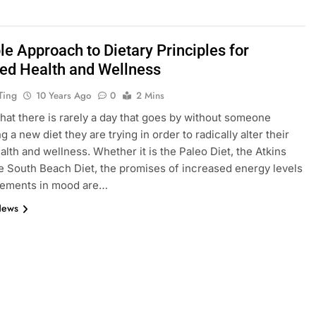
le Approach to Dietary Principles for
ed Health and Wellness
Ting
10 Years Ago
0
2 Mins
that there is rarely a day that goes by without someone
 a new diet they are trying in order to radically alter their
ealth and wellness. Whether it is the Paleo Diet, the Atkins
he South Beach Diet, the promises of increased energy levels
vements in mood are…
News