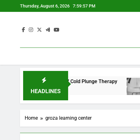
Skip
Thursday, August 6, 2026
7:59:57 PM
to
content
ealth and Mental Benefits of Cold Plunge Therapy
HEADLINES
Home
groza learning center