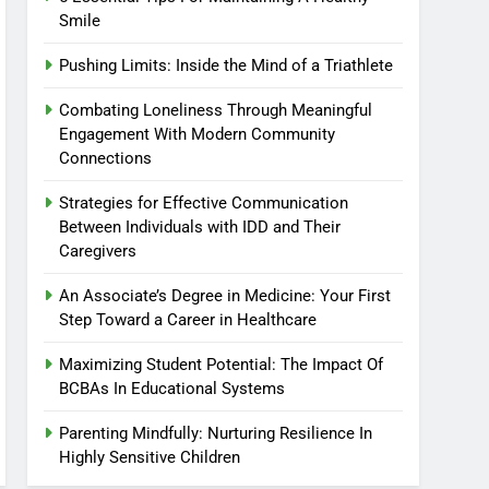
Smile
Pushing Limits: Inside the Mind of a Triathlete
Combating Loneliness Through Meaningful
Engagement With Modern Community
Connections
Strategies for Effective Communication
Between Individuals with IDD and Their
Caregivers
An Associate’s Degree in Medicine: Your First
Step Toward a Career in Healthcare
Maximizing Student Potential: The Impact Of
BCBAs In Educational Systems
Parenting Mindfully: Nurturing Resilience In
Highly Sensitive Children