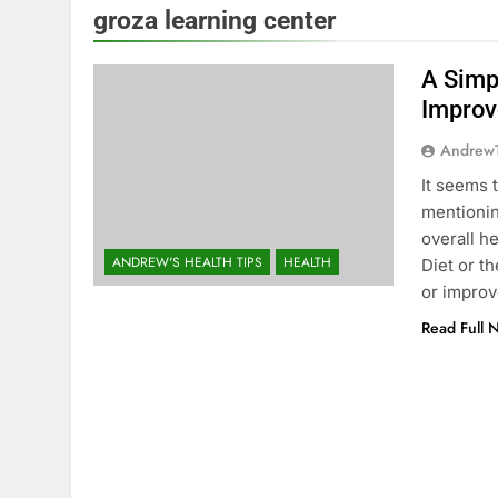
groza learning center
A Simp
Improv
Andrew
It seems 
mentioning
overall h
ANDREW'S HEALTH TIPS
HEALTH
Diet or t
or impro
Read Full 