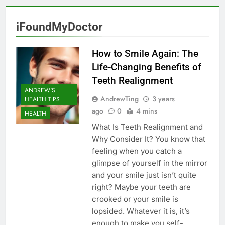
iFoundMyDoctor
How to Smile Again: The
Life-Changing Benefits of
Teeth Realignment
ANDREW'S
AndrewTing
3 years
HEALTH TIPS
ago
0
4 mins
HEALTH
What Is Teeth Realignment and
Why Consider It? You know that
feeling when you catch a
glimpse of yourself in the mirror
and your smile just isn’t quite
right? Maybe your teeth are
crooked or your smile is
lopsided. Whatever it is, it’s
enough to make you self-