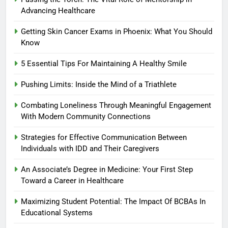
Advancing Healthcare
Getting Skin Cancer Exams in Phoenix: What You Should
Know
5 Essential Tips For Maintaining A Healthy Smile
Pushing Limits: Inside the Mind of a Triathlete
Combating Loneliness Through Meaningful Engagement
With Modern Community Connections
Strategies for Effective Communication Between
Individuals with IDD and Their Caregivers
An Associate’s Degree in Medicine: Your First Step
Toward a Career in Healthcare
Maximizing Student Potential: The Impact Of BCBAs In
Educational Systems