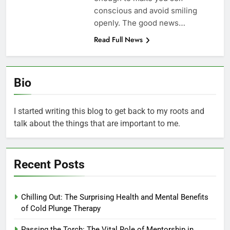
conscious and avoid smiling
openly. The good news…
Read Full News
Bio
I started writing this blog to get back to my roots and
talk about the things that are important to me.
Recent Posts
Chilling Out: The Surprising Health and Mental Benefits
of Cold Plunge Therapy
Passing the Torch: The Vital Role of Mentorship in