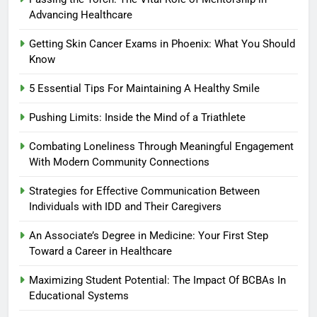
Advancing Healthcare
Getting Skin Cancer Exams in Phoenix: What You Should
Know
5 Essential Tips For Maintaining A Healthy Smile
Pushing Limits: Inside the Mind of a Triathlete
Combating Loneliness Through Meaningful Engagement
With Modern Community Connections
Strategies for Effective Communication Between
Individuals with IDD and Their Caregivers
An Associate’s Degree in Medicine: Your First Step
Toward a Career in Healthcare
Maximizing Student Potential: The Impact Of BCBAs In
Educational Systems