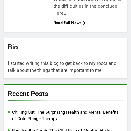
the difficulties in the conclude.
Here…
Read Full News
Bio
I started writing this blog to get back to my roots and
talk about the things that are important to me.
Recent Posts
Chilling Out: The Surprising Health and Mental Benefits
of Cold Plunge Therapy
Passing the Torch: The Vital Role of Mentorship in