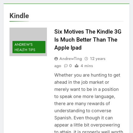
Kindle
Six Motives The Kindle 3G
Is Much Better Than The
ANDREW'S
Apple Ipad
HEALTH TIPS
AndrewTing
12 years
ago
0
4 mins
Whether you are hunting to get
ahead in the job market or
merely want to be in a position
to speak one more language,
there are many rewards of
understanding to converse
Spanish. Even though it can
appear a little bit overpowering
to attain, it is properly well worth