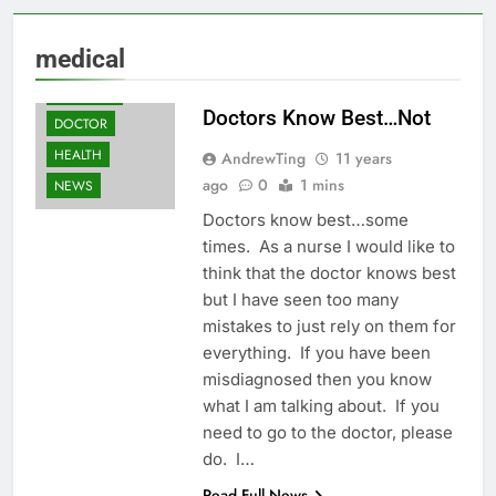
ANDREW'S
medical
HEALTH TIPS
BUSINESS
Doctors Know Best…Not
DOCTOR
HEALTH
AndrewTing
11 years
ago
0
1 mins
NEWS
Doctors know best…some
times. As a nurse I would like to
think that the doctor knows best
but I have seen too many
mistakes to just rely on them for
everything. If you have been
misdiagnosed then you know
what I am talking about. If you
need to go to the doctor, please
do. I…
Read Full News