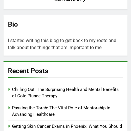
Bio
I started writing this blog to get back to my roots and
talk about the things that are important to me.
Recent Posts
Chilling Out: The Surprising Health and Mental Benefits
of Cold Plunge Therapy
Passing the Torch: The Vital Role of Mentorship in
Advancing Healthcare
Getting Skin Cancer Exams in Phoenix: What You Should