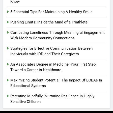
Know
5 Essential Tips For Maintaining A Healthy Smile
Pushing Limits: Inside the Mind of a Triathlete
Combating Loneliness Through Meaningful Engagement
With Modern Community Connections
Strategies for Effective Communication Between
Individuals with IDD and Their Caregivers
An Associate’s Degree in Medicine: Your First Step
Toward a Career in Healthcare
Maximizing Student Potential: The Impact Of BCBAs In
Educational Systems
Parenting Mindfully: Nurturing Resilience In Highly
Sensitive Children