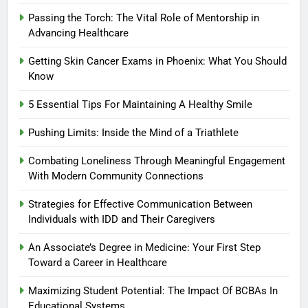
Passing the Torch: The Vital Role of Mentorship in
Advancing Healthcare
Getting Skin Cancer Exams in Phoenix: What You Should
Know
5 Essential Tips For Maintaining A Healthy Smile
Pushing Limits: Inside the Mind of a Triathlete
Combating Loneliness Through Meaningful Engagement
With Modern Community Connections
Strategies for Effective Communication Between
Individuals with IDD and Their Caregivers
An Associate’s Degree in Medicine: Your First Step
Toward a Career in Healthcare
Maximizing Student Potential: The Impact Of BCBAs In
Educational Systems