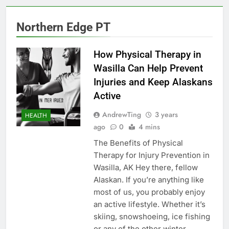
Northern Edge PT
How Physical Therapy in
Wasilla Can Help Prevent
Injuries and Keep Alaskans
Active
AndrewTing
3 years
HEALTH
ago
0
4 mins
The Benefits of Physical
Therapy for Injury Prevention in
Wasilla, AK Hey there, fellow
Alaskan. If you’re anything like
most of us, you probably enjoy
an active lifestyle. Whether it’s
skiing, snowshoeing, ice fishing
or any of the other winter