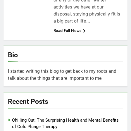
activities we have at our
disposal, staying physically fit is
a big part of life…
Read Full News
Bio
I started writing this blog to get back to my roots and
talk about the things that are important to me.
Recent Posts
Chilling Out: The Surprising Health and Mental Benefits
of Cold Plunge Therapy