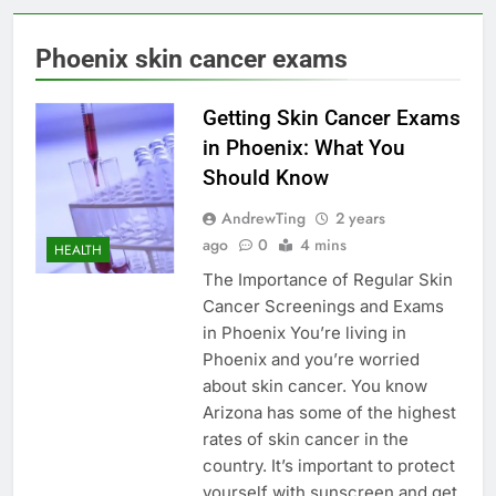
Phoenix skin cancer exams
Getting Skin Cancer Exams
in Phoenix: What You
Should Know
AndrewTing
2 years
ago
0
4 mins
HEALTH
The Importance of Regular Skin
Cancer Screenings and Exams
in Phoenix You’re living in
Phoenix and you’re worried
about skin cancer. You know
Arizona has some of the highest
rates of skin cancer in the
country. It’s important to protect
yourself with sunscreen and get