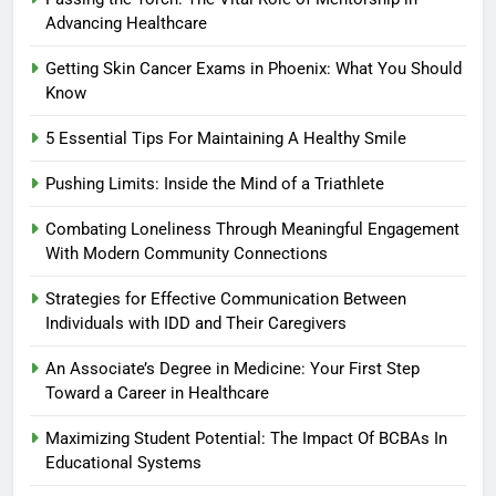
Advancing Healthcare
Getting Skin Cancer Exams in Phoenix: What You Should
Know
5 Essential Tips For Maintaining A Healthy Smile
Pushing Limits: Inside the Mind of a Triathlete
Combating Loneliness Through Meaningful Engagement
With Modern Community Connections
Strategies for Effective Communication Between
Individuals with IDD and Their Caregivers
An Associate’s Degree in Medicine: Your First Step
Toward a Career in Healthcare
Maximizing Student Potential: The Impact Of BCBAs In
Educational Systems