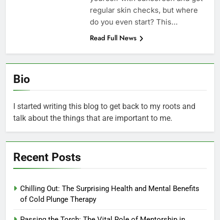
regular skin checks, but where
do you even start? This…
Read Full News
Bio
I started writing this blog to get back to my roots and
talk about the things that are important to me.
Recent Posts
Chilling Out: The Surprising Health and Mental Benefits
of Cold Plunge Therapy
Passing the Torch: The Vital Role of Mentorship in