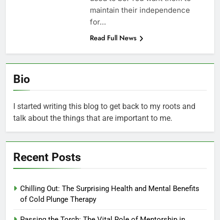
maintain their independence
for…
Read Full News
Bio
I started writing this blog to get back to my roots and
talk about the things that are important to me.
Recent Posts
Chilling Out: The Surprising Health and Mental Benefits
of Cold Plunge Therapy
Passing the Torch: The Vital Role of Mentorship in