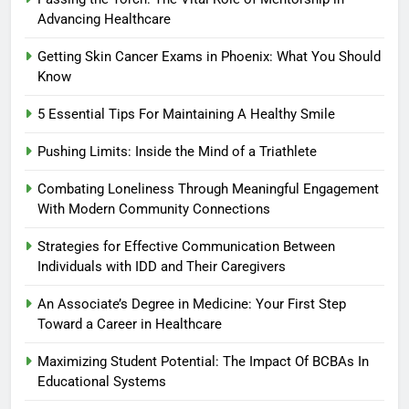
Advancing Healthcare
Getting Skin Cancer Exams in Phoenix: What You Should
Know
5 Essential Tips For Maintaining A Healthy Smile
Pushing Limits: Inside the Mind of a Triathlete
Combating Loneliness Through Meaningful Engagement
With Modern Community Connections
Strategies for Effective Communication Between
Individuals with IDD and Their Caregivers
An Associate’s Degree in Medicine: Your First Step
Toward a Career in Healthcare
Maximizing Student Potential: The Impact Of BCBAs In
Educational Systems