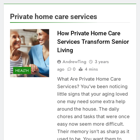
Private home care services
How Private Home Care
Services Transform Senior
Living
AndrewTing
3 years
ago
0
4 mins
HEALTH
What Are Private Home Care
Services? You’ve been noticing
little signs that your aging loved
one may need some extra help
around the house. The daily
chores and tasks that were once
easy now seem more difficult.
Their memory isn’t as sharp as it
used to be. You want them to