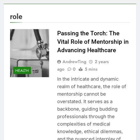
role
Passing the Torch: The
Vital Role of Mentorship in
Advancing Healthcare
AndrewTing
2 years
ago
0
5 mins
HEALTH
In the intricate and dynamic
realm of healthcare, the role of
mentorship cannot be
overstated. It serves as a
backbone, guiding budding
professionals through the
complexities of medical
knowledge, ethical dilemmas,
and the nuanced interplay of