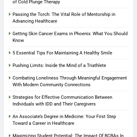
of Cold Plunge Therapy
Passing the Torch: The Vital Role of Mentorship in
Advancing Healthcare
Getting Skin Cancer Exams in Phoenix: What You Should
Know
5 Essential Tips For Maintaining A Healthy Smile
Pushing Limits: Inside the Mind of a Triathlete
Combating Loneliness Through Meaningful Engagement
With Modern Community Connections
Strategies for Effective Communication Between
Individuals with IDD and Their Caregivers
An Associate’s Degree in Medicine: Your First Step
Toward a Career in Healthcare
Maximizing Student Potential: The Impact Of BCBAs In