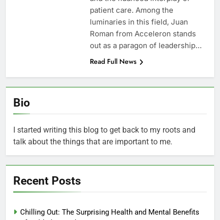
patient care. Among the
luminaries in this field, Juan
Roman from Acceleron stands
out as a paragon of leadership…
Read Full News
Bio
I started writing this blog to get back to my roots and
talk about the things that are important to me.
Recent Posts
Chilling Out: The Surprising Health and Mental Benefits