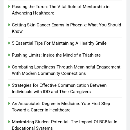
Passing the Torch: The Vital Role of Mentorship in
Advancing Healthcare
Getting Skin Cancer Exams in Phoenix: What You Should
Know
5 Essential Tips For Maintaining A Healthy Smile
Pushing Limits: Inside the Mind of a Triathlete
Combating Loneliness Through Meaningful Engagement
With Modern Community Connections
Strategies for Effective Communication Between
Individuals with IDD and Their Caregivers
An Associate’s Degree in Medicine: Your First Step
Toward a Career in Healthcare
Maximizing Student Potential: The Impact Of BCBAs In
Educational Systems