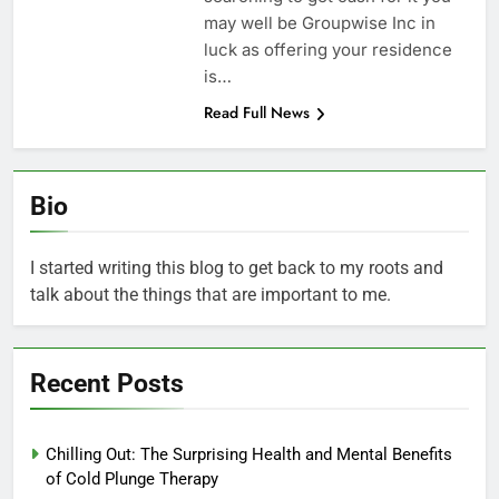
may well be Groupwise Inc in
luck as offering your residence
is…
Read Full News
Bio
I started writing this blog to get back to my roots and
talk about the things that are important to me.
Recent Posts
Chilling Out: The Surprising Health and Mental Benefits
of Cold Plunge Therapy