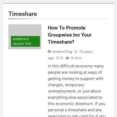
Timeshare
How To Promote
Groupwise Inc Your
ANDREW'S
Timeshare?
HEALTH TIPS
AndrewTing
12 years
ago
0
4 mins
In this difficult economy many
people are looking at ways of
getting money to support with
charges, temporary
unemployment, or just about
everything else associated to
this economic downturn. If you
personal a timeshare and are
searching to get cash for it you