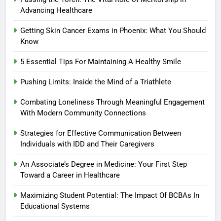
Advancing Healthcare
Getting Skin Cancer Exams in Phoenix: What You Should
Know
5 Essential Tips For Maintaining A Healthy Smile
Pushing Limits: Inside the Mind of a Triathlete
Combating Loneliness Through Meaningful Engagement
With Modern Community Connections
Strategies for Effective Communication Between
Individuals with IDD and Their Caregivers
An Associate’s Degree in Medicine: Your First Step
Toward a Career in Healthcare
Maximizing Student Potential: The Impact Of BCBAs In
Educational Systems