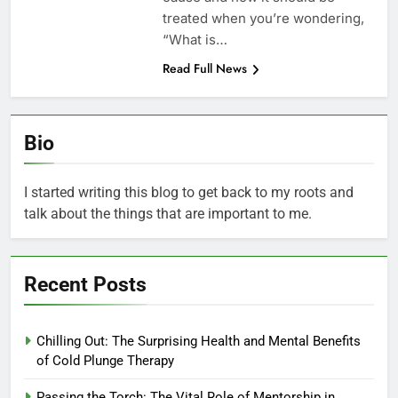
treated when you’re wondering,
“What is…
Read Full News
Bio
I started writing this blog to get back to my roots and
talk about the things that are important to me.
Recent Posts
Chilling Out: The Surprising Health and Mental Benefits
of Cold Plunge Therapy
Passing the Torch: The Vital Role of Mentorship in