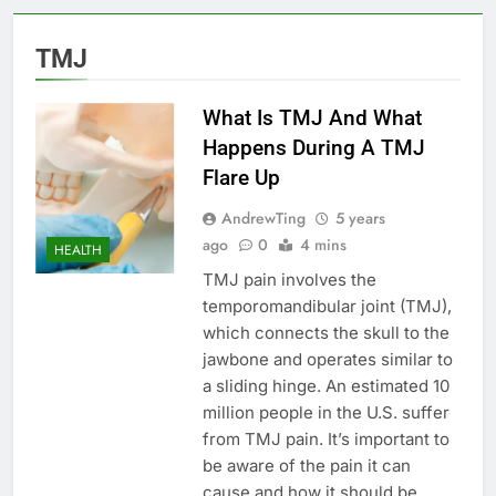
TMJ
What Is TMJ And What
Happens During A TMJ
Flare Up
AndrewTing
5 years
ago
0
4 mins
HEALTH
TMJ pain involves the
temporomandibular joint (TMJ),
which connects the skull to the
jawbone and operates similar to
a sliding hinge. An estimated 10
million people in the U.S. suffer
from TMJ pain. It’s important to
be aware of the pain it can
cause and how it should be