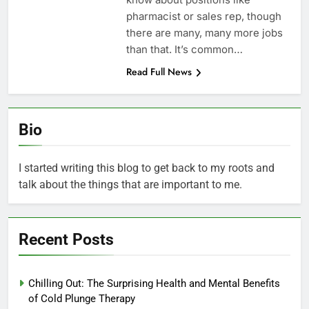
pharmacist or sales rep, though
there are many, many more jobs
than that. It’s common…
Read Full News
Bio
I started writing this blog to get back to my roots and
talk about the things that are important to me.
Recent Posts
Chilling Out: The Surprising Health and Mental Benefits
of Cold Plunge Therapy