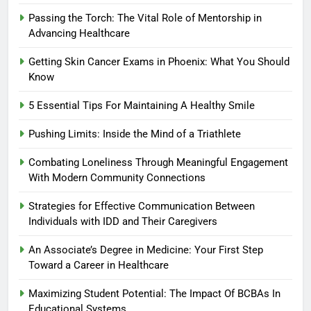
Passing the Torch: The Vital Role of Mentorship in
Advancing Healthcare
Getting Skin Cancer Exams in Phoenix: What You Should
Know
5 Essential Tips For Maintaining A Healthy Smile
Pushing Limits: Inside the Mind of a Triathlete
Combating Loneliness Through Meaningful Engagement
With Modern Community Connections
Strategies for Effective Communication Between
Individuals with IDD and Their Caregivers
An Associate’s Degree in Medicine: Your First Step
Toward a Career in Healthcare
Maximizing Student Potential: The Impact Of BCBAs In
Educational Systems