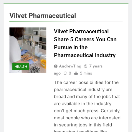
Vilvet Pharmaceutical
Vilvet Pharmaceutical
Share 5 Careers You Can
Pursue in the
Pharmaceutical Industry
AndrewTing
7 years
HEALTH
ago
0
5 mins
The career possibilities for the
pharmaceutical industry are
broad and many of the jobs that
are available in the industry
don’t get much press. Certainly,
most people who are interested
in securing jobs in this field
know about positions like