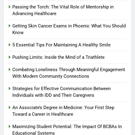
Passing the Torch: The Vital Role of Mentorship in
Advancing Healthcare
Getting Skin Cancer Exams in Phoenix: What You Should
Know
5 Essential Tips For Maintaining A Healthy Smile
Pushing Limits: Inside the Mind of a Triathlete
Combating Loneliness Through Meaningful Engagement
With Modern Community Connections
Strategies for Effective Communication Between
Individuals with IDD and Their Caregivers
An Associate’s Degree in Medicine: Your First Step
Toward a Career in Healthcare
Maximizing Student Potential: The Impact Of BCBAs In
Educational Systems