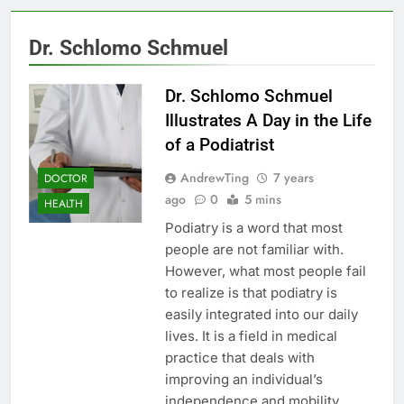
Dr. Schlomo Schmuel
Dr. Schlomo Schmuel
Illustrates A Day in the Life
of a Podiatrist
AndrewTing
7 years
DOCTOR
ago
0
5 mins
HEALTH
Podiatry is a word that most
people are not familiar with.
However, what most people fail
to realize is that podiatry is
easily integrated into our daily
lives. It is a field in medical
practice that deals with
improving an individual’s
independence and mobility