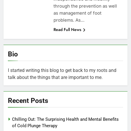
through the prevention as well
as management of foot
problems. As…
Read Full News
Bio
I started writing this blog to get back to my roots and
talk about the things that are important to me.
Recent Posts
Chilling Out: The Surprising Health and Mental Benefits
of Cold Plunge Therapy