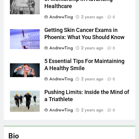
Healthcare
AndrewTing
2 years ago
0
Getting Skin Cancer Exams in
Phoenix: What You Should Know
AndrewTing
2 years ago
0
5 Essential Tips For Maintaining
A Healthy Smile
AndrewTing
2 years ago
0
Pushing Limits: Inside the Mind of
a Triathlete
AndrewTing
2 years ago
0
Bio