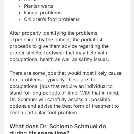
Plantar warts
Fungal problems
Children’s foot problems
After properly identifying the problems
experienced by the patient, the podiatrist
proceeds to give them advice regarding the
proper athletic footwear that may help with
occupational health as well as safety issues.
There are some jobs that would most likely cause
foot problems. Typically, these are the
occupational jobs that require an individual to
stand for long periods of time. With that in mind,
Dr. Schmuel will carefully assess all possible
options and advise the best form of treatment to
heal a particular foot problem.
What does Dr. Schlomo Schmuel do
during his spare time?