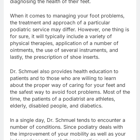
diagnosing the health of their feet.
When it comes to managing your foot problems,
the treatment and approach of a particular
podiatric service may differ. However, one thing is
for sure, it will typically include a variety of
physical therapies, application of a number of
ointments, the use of several instruments, and
lastly, the prescription of shoe inserts.
Dr. Schmuel also provides health education to
patients and to those who are willing to learn
about the proper way of caring for your feet and
the safest way to avoid foot problems. Most of the
time, the patients of a podiatrist are athletes,
elderly, disabled people, and diabetics.
In a single day, Dr. Schmuel tends to encounter a
number of conditions. Since podiatry deals with
the improvement of your mobility as well as your