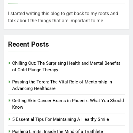
I started writing this blog to get back to my roots and
talk about the things that are important to me.
Recent Posts
Chilling Out: The Surprising Health and Mental Benefits
of Cold Plunge Therapy
Passing the Torch: The Vital Role of Mentorship in
Advancing Healthcare
Getting Skin Cancer Exams in Phoenix: What You Should
Know
5 Essential Tips For Maintaining A Healthy Smile
Pushing Limits: Inside the Mind of a Triathlete