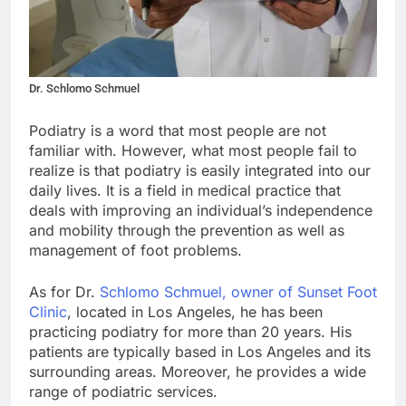
Dr. Schlomo Schmuel
Podiatry is a word that most people are not
familiar with. However, what most people fail to
realize is that podiatry is easily integrated into our
daily lives. It is a field in medical practice that
deals with improving an individual’s independence
and mobility through the prevention as well as
management of foot problems.
As for Dr.
Schlomo Schmuel, owner of Sunset Foot
Clinic
, located in Los Angeles, he has been
practicing podiatry for more than 20 years. His
patients are typically based in Los Angeles and its
surrounding areas. Moreover, he provides a wide
range of podiatric services.