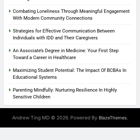
Combating Loneliness Through Meaningful Engagement
With Modern Community Connections
Strategies for Effective Communication Between
Individuals with IDD and Their Caregivers
An Associate’s Degree in Medicine: Your First Step
Toward a Career in Healthcare
Maximizing Student Potential: The Impact Of BCBAs In
Educational Systems
Parenting Mindfully: Nurturing Resilience In Highly
Sensitive Children
Andrew Ting MD © 2026. Powered By
.
BlazeThemes