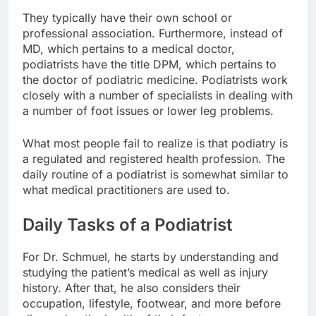
They typically have their own school or
professional association. Furthermore, instead of
MD, which pertains to a medical doctor,
podiatrists have the title DPM, which pertains to
the doctor of podiatric medicine. Podiatrists work
closely with a number of specialists in dealing with
a number of foot issues or lower leg problems.
What most people fail to realize is that podiatry is
a regulated and registered health profession. The
daily routine of a podiatrist is somewhat similar to
what medical practitioners are used to.
Daily Tasks of a Podiatrist
For Dr. Schmuel, he starts by understanding and
studying the patient’s medical as well as injury
history. After that, he also considers their
occupation, lifestyle, footwear, and more before