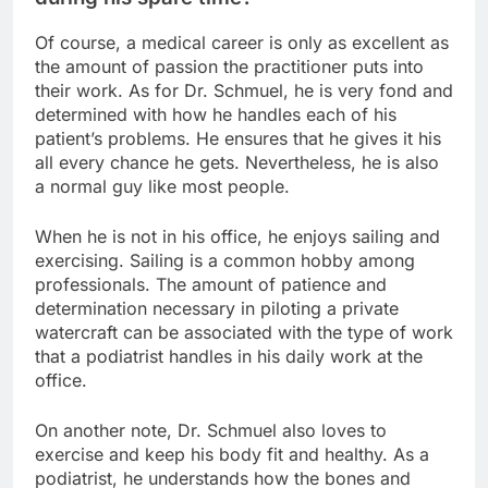
Of course, a medical career is only as excellent as
the amount of passion the practitioner puts into
their work. As for Dr. Schmuel, he is very fond and
determined with how he handles each of his
patient’s problems. He ensures that he gives it his
all every chance he gets. Nevertheless, he is also
a normal guy like most people.
When he is not in his office, he enjoys sailing and
exercising. Sailing is a common hobby among
professionals. The amount of patience and
determination necessary in piloting a private
watercraft can be associated with the type of work
that a podiatrist handles in his daily work at the
office.
On another note, Dr. Schmuel also loves to
exercise and keep his body fit and healthy. As a
podiatrist, he understands how the bones and