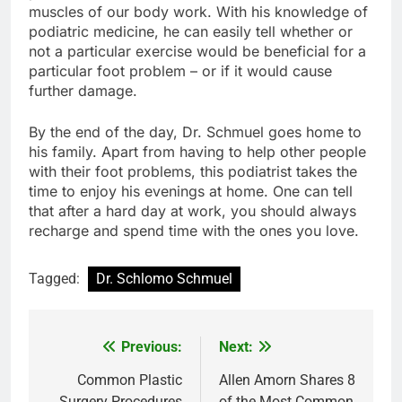
muscles of our body work. With his knowledge of
podiatric medicine, he can easily tell whether or
not a particular exercise would be beneficial for a
particular foot problem – or if it would cause
further damage.
By the end of the day, Dr. Schmuel goes home to
his family. Apart from having to help other people
with their foot problems, this podiatrist takes the
time to enjoy his evenings at home. One can tell
that after a hard day at work, you should always
recharge and spend time with the ones you love.
Tagged:
Dr. Schlomo Schmuel
Previous:
Next:
Post
navigation
Common Plastic
Allen Amorn Shares 8
Surgery Procedures
of the Most Common