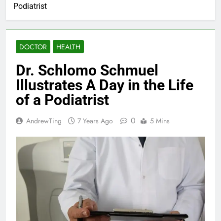
Podiatrist
DOCTOR
HEALTH
Dr. Schlomo Schmuel
Illustrates A Day in the Life
of a Podiatrist
0
AndrewTing
7 Years Ago
5 Mins