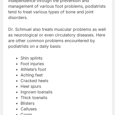
independence through the prevention and
management of various foot problems, podiatrists
tend to treat various types of bone and joint
disorders.
Dr. Schmuel also treats muscular problems as well
as neurological or even circulatory diseases. Here
are other common problems encountered by
podiatrists on a daily basis:
Shin splints
Foot injuries
Athlete’s foot
Aching feet
Cracked heels
Heel spurs
Ingrown toenails
Thick toenails
Blisters
Calluses
Corns