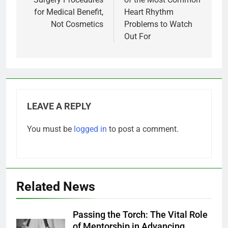
for Medical Benefit,
Heart Rhythm
Not Cosmetics
Problems to Watch
Out For
LEAVE A REPLY
You must be
logged in
to post a comment.
Related News
Passing the Torch: The Vital Role
of Mentorship in Advancing