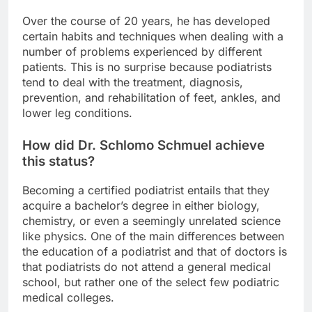
Over the course of 20 years, he has developed
certain habits and techniques when dealing with a
number of problems experienced by different
patients. This is no surprise because podiatrists
tend to deal with the treatment, diagnosis,
prevention, and rehabilitation of feet, ankles, and
lower leg conditions.
How did Dr. Schlomo Schmuel achieve
this status?
Becoming a certified podiatrist entails that they
acquire a bachelor’s degree in either biology,
chemistry, or even a seemingly unrelated science
like physics. One of the main differences between
the education of a podiatrist and that of doctors is
that podiatrists do not attend a general medical
school, but rather one of the select few podiatric
medical colleges.